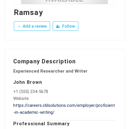
Ramsay
Add a review
Follow
Company Description
Experienced Researcher and Writer
John Brown
+1 (555) 234-5678
Website
https://careers.cblsolutions.com/employer/proficient
-in-academic-writing/
Professional Summary