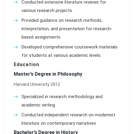
Conducted extensive literature reviews for
various research projects.
Provided guidance on research methods,
interpretation, and presentation for research-
based assignments.
Developed comprehensive coursework materials
for students at various academic levels.
Education
Master’s Degree in Philosophy
Harvard University 2012
Specialized in research methodology and
academic writing.
Conducted independent research on modernist
literature on contemporary narratives.
Bachelor’s Degree in History