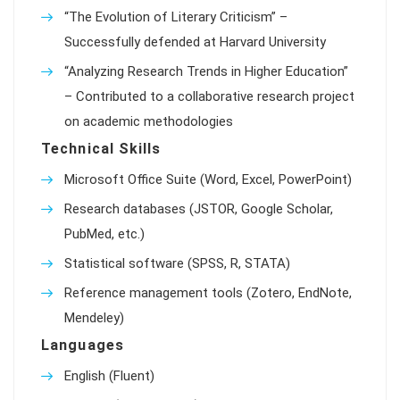
“The Evolution of Literary Criticism” –
Successfully defended at Harvard University
“Analyzing Research Trends in Higher Education”
– Contributed to a collaborative research project
on academic methodologies
Technical Skills
Microsoft Office Suite (Word, Excel, PowerPoint)
Research databases (JSTOR, Google Scholar,
PubMed, etc.)
Statistical software (SPSS, R, STATA)
Reference management tools (Zotero, EndNote,
Mendeley)
Languages
English (Fluent)