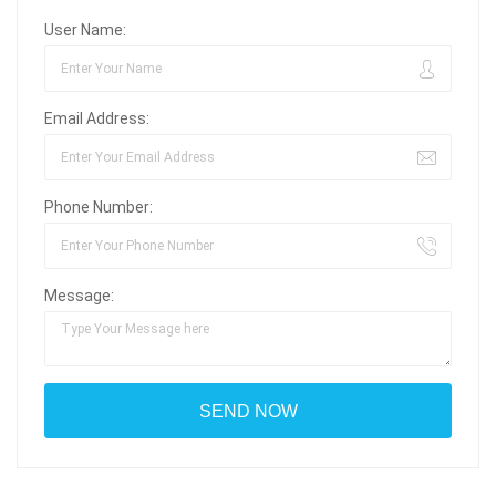
User Name:
Email Address:
Phone Number:
Message: