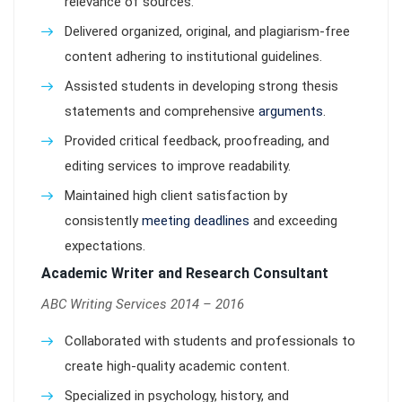
relevance of sources.
Delivered organized, original, and plagiarism-free
content adhering to institutional guidelines.
Assisted students in developing strong thesis
statements and comprehensive
arguments
.
Provided critical feedback, proofreading, and
editing services to improve readability.
Maintained high client satisfaction by
consistently
meeting deadlines
and exceeding
expectations.
Academic Writer and Research Consultant
ABC Writing Services 2014 – 2016
Collaborated with students and professionals to
create high-quality academic content.
Specialized in psychology, history, and