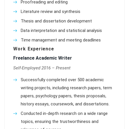
Proofreading and editing
Literature review and synthesis
Thesis and dissertation development
Data interpretation and statistical analysis
Time management and meeting deadlines
Work Experience
Freelance Academic Writer
Self-Employed 2016 – Present
Successfully completed over 500 academic
writing projects, including research papers, term
papers, psychology papers, thesis proposals,
history essays, coursework, and dissertations.
Conducted in-depth research on a wide range
topics, ensuring the trustworthiness and