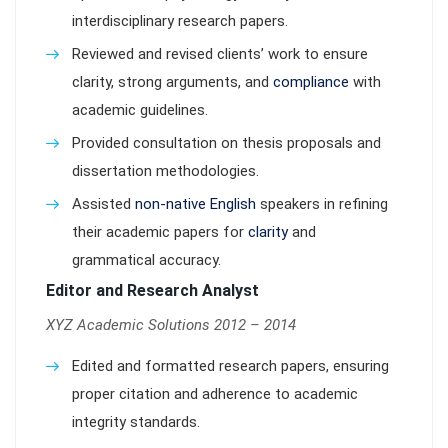
interdisciplinary research papers.
Reviewed and revised clients’ work to ensure
clarity, strong arguments, and
compliance
with
academic guidelines.
Provided consultation on thesis proposals and
dissertation methodologies.
Assisted
non-native English
speakers in refining
their academic papers for
clarity
and
grammatical accuracy.
Editor and Research Analyst
XYZ Academic Solutions 2012 – 2014
Edited and formatted research papers, ensuring
proper citation and adherence to academic
integrity standards.