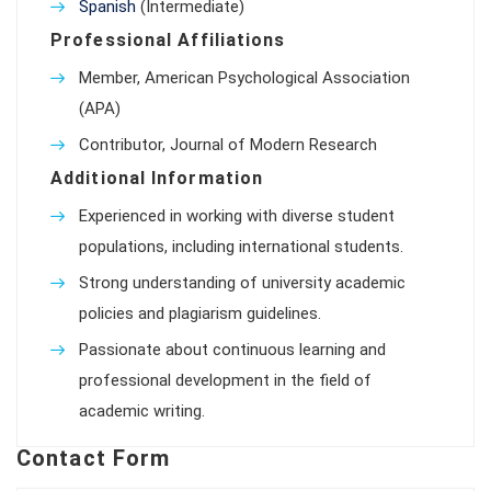
Spanish
(Intermediate)
Professional Affiliations
Member, American Psychological Association
(APA)
Contributor, Journal of Modern Research
Additional Information
Experienced in working with diverse student
populations, including international students.
Strong understanding of university academic
policies and plagiarism guidelines.
Passionate about continuous learning and
professional development in the field of
academic writing.
Contact Form