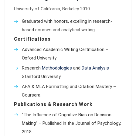
University of California, Berkeley 2010
Graduated with honors, excelling in research-
based courses and analytical writing.
Certifications
Advanced Academic Writing Certification –
Oxford University
Research
Methodologies
and
Data Analysis
–
Stanford University
APA & MLA Formatting and Citation Mastery –
Coursera
Publications & Research Work
“The Influence of Cognitive Bias on Decision
Making” – Published in the Journal of Psychology,
2018