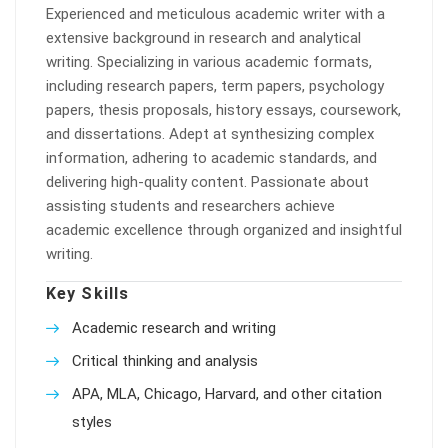
Experienced and meticulous academic writer with a
extensive background in research and analytical
writing. Specializing in various academic formats,
including research papers, term papers, psychology
papers, thesis proposals, history essays, coursework,
and dissertations. Adept at synthesizing complex
information, adhering to academic standards, and
delivering high-quality content. Passionate about
assisting students and researchers achieve
academic excellence through organized and insightful
writing.
Key Skills
Academic research and writing
Critical thinking and analysis
APA, MLA, Chicago, Harvard, and other citation
styles