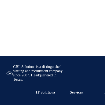
CBL Solutions is a distinguished
staffing and recruitment company
since 2007. Headquartered in
Texas,
IT Solutions
Services