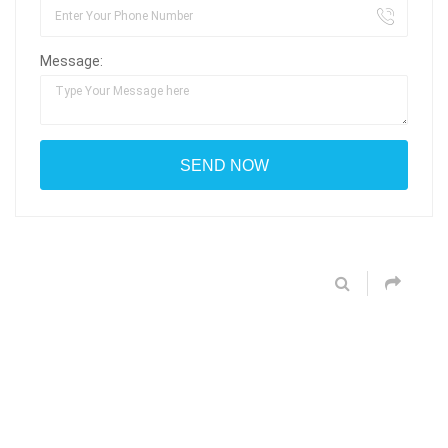
Message: