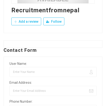
Recruitmentfromnepal
Add a review
Follow
Contact Form
User Name:
Email Address:
Phone Number: