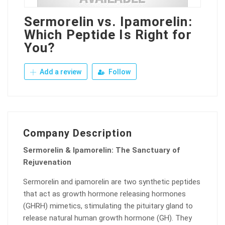
Sermorelin vs. Ipamorelin:
Which Peptide Is Right for
You?
Add a review
Follow
Company Description
Sermorelin & Ipamorelin: The Sanctuary of
Rejuvenation
Sermorelin and ipamorelin are two synthetic peptides
that act as growth hormone releasing hormones
(GHRH) mimetics, stimulating the pituitary gland to
release natural human growth hormone (GH). They