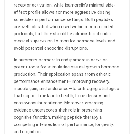
receptor activation, while ipamorelin’s minimal side-
effect profile allows for more aggressive dosing
schedules in performance settings. Both peptides
are well tolerated when used within recommended
protocols, but they should be administered under
medical supervision to monitor hormone levels and
avoid potential endocrine disruptions.
In summary, sermorelin and ipamorelin serve as
potent tools for stimulating natural growth hormone
production. Their application spans from athletic
performance enhancement—improving recovery,
muscle gain, and endurance—to anti-aging strategies
that support metabolic health, bone density, and
cardiovascular resilience. Moreover, emerging
evidence underscores their role in preserving
cognitive function, making peptide therapy a
compelling intersection of performance, longevity,
and cognition.