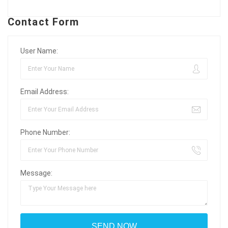
Contact Form
User Name:
Email Address:
Phone Number:
Message: