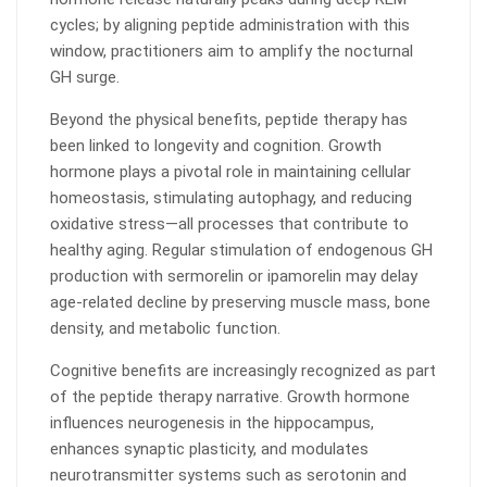
cycles; by aligning peptide administration with this
window, practitioners aim to amplify the nocturnal
GH surge.
Beyond the physical benefits, peptide therapy has
been linked to longevity and cognition. Growth
hormone plays a pivotal role in maintaining cellular
homeostasis, stimulating autophagy, and reducing
oxidative stress—all processes that contribute to
healthy aging. Regular stimulation of endogenous GH
production with sermorelin or ipamorelin may delay
age-related decline by preserving muscle mass, bone
density, and metabolic function.
Cognitive benefits are increasingly recognized as part
of the peptide therapy narrative. Growth hormone
influences neurogenesis in the hippocampus,
enhances synaptic plasticity, and modulates
neurotransmitter systems such as serotonin and