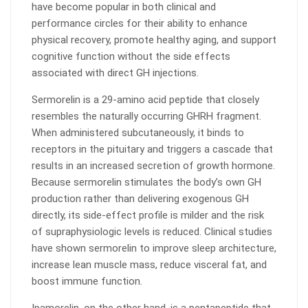
have become popular in both clinical and
performance circles for their ability to enhance
physical recovery, promote healthy aging, and support
cognitive function without the side effects
associated with direct GH injections.
Sermorelin is a 29-amino acid peptide that closely
resembles the naturally occurring GHRH fragment.
When administered subcutaneously, it binds to
receptors in the pituitary and triggers a cascade that
results in an increased secretion of growth hormone.
Because sermorelin stimulates the body’s own GH
production rather than delivering exogenous GH
directly, its side-effect profile is milder and the risk
of supraphysiologic levels is reduced. Clinical studies
have shown sermorelin to improve sleep architecture,
increase lean muscle mass, reduce visceral fat, and
boost immune function.