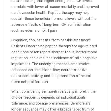
data indicating that higher endogenous GH levels
correlate with lower all-cause mortality and improved
cardiovascular health. Peptide therapy may help
sustain these beneficial hormone levels without the
adverse effects of long-term GH administration
such as edema or joint pain.
Cognition, too, benefits from peptide treatment.
Patients undergoing peptide therapy for age-related
conditions often report sharper focus, better mood
regulation, and a reduced incidence of mild cognitive
impairment. The underlying mechanisms involve
enhanced cerebral blood flow, neuroprotective
antioxidant activity, and the promotion of neural
stem cell proliferation.
When considering sermorelin versus ipamorelin, the
choice frequently depends on individual goals,
tolerance, and dosage preferences. Sermorelin’s
longer sequence may offer a broader spectrum of