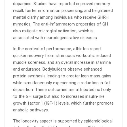
dopamine. Studies have reported improved memory
recall, faster information processing, and heightened
mental clarity among individuals who receive GHRH
mimetics. The anti-inflammatory properties of GH
also mitigate microglial activation, which is
associated with neurodegenerative diseases.
In the context of performance, athletes report
quicker recovery from strenuous workouts, reduced
muscle soreness, and an overall increase in stamina
and endurance. Bodybuilders observe enhanced
protein synthesis leading to greater lean mass gains
while simultaneously experiencing a reduction in fat
deposition. These outcomes are attributed not only
to the GH surge but also to increased insulin-like
growth factor 1 (IGF-1) levels, which further promote
anabolic pathways.
The longevity aspect is supported by epidemiological