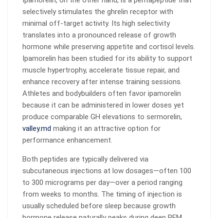
Ipamorelin, on the other hand, is a pentapeptide that
selectively stimulates the ghrelin receptor with
minimal off-target activity. Its high selectivity
translates into a pronounced release of growth
hormone while preserving appetite and cortisol levels.
Ipamorelin has been studied for its ability to support
muscle hypertrophy, accelerate tissue repair, and
enhance recovery after intense training sessions.
Athletes and bodybuilders often favor ipamorelin
because it can be administered in lower doses yet
produce comparable GH elevations to sermorelin,
valley.md
making it an attractive option for
performance enhancement.
Both peptides are typically delivered via
subcutaneous injections at low dosages—often 100
to 300 micrograms per day—over a period ranging
from weeks to months. The timing of injection is
usually scheduled before sleep because growth
hormone release naturally peaks during deep REM