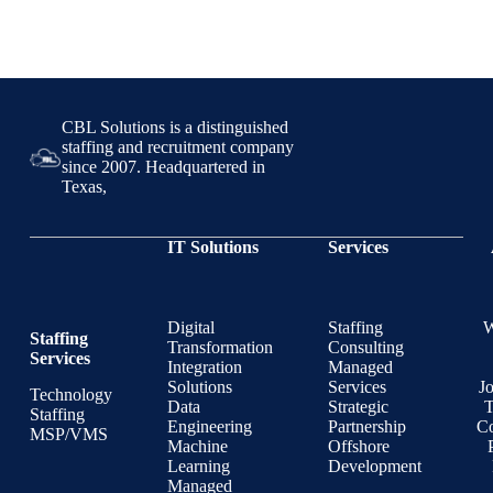
CBL Solutions is a distinguished
staffing and recruitment company
since 2007. Headquartered in
Texas,
IT Solutions
Services
Digital
Staffing
Staffing
Transformation
Consulting
Services
Integration
Managed
Solutions
Services
J
Technology
Data
Strategic
T
Staffing
Engineering
Partnership
Co
MSP/VMS
Machine
Offshore
Learning
Development
Managed