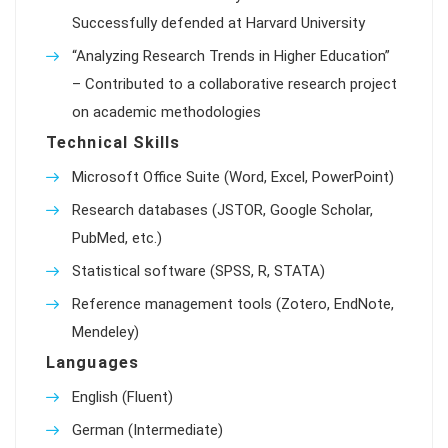
Successfully defended at Harvard University
“Analyzing Research Trends in Higher Education”
– Contributed to a collaborative research project
on academic methodologies
Technical Skills
Microsoft Office Suite (Word, Excel, PowerPoint)
Research databases (JSTOR, Google Scholar,
PubMed, etc.)
Statistical software (SPSS, R, STATA)
Reference management tools (Zotero, EndNote,
Mendeley)
Languages
English (Fluent)
German (Intermediate)