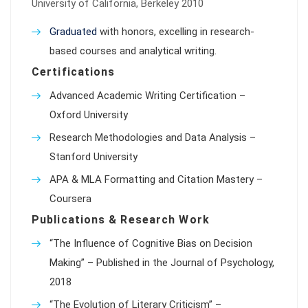
University of California, Berkeley 2010
Graduated
with honors, excelling in research-
based courses and analytical writing.
Certifications
Advanced Academic Writing Certification –
Oxford University
Research Methodologies and Data Analysis –
Stanford University
APA & MLA Formatting and Citation Mastery –
Coursera
Publications & Research Work
“The Influence of Cognitive Bias on Decision
Making” – Published in the Journal of Psychology,
2018
“The Evolution of Literary Criticism” –