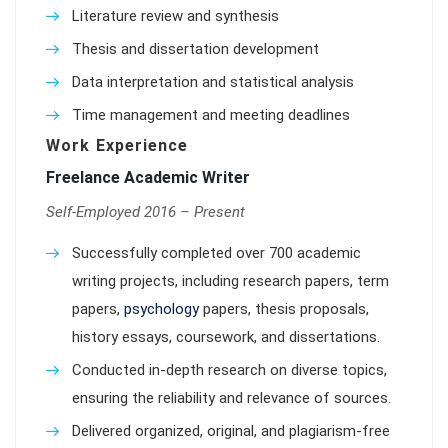
Literature review and synthesis
Thesis and dissertation development
Data interpretation and statistical analysis
Time management and meeting deadlines
Work Experience
Freelance Academic Writer
Self-Employed 2016 – Present
Successfully completed over 700 academic
writing projects, including research papers, term
papers,
psychology
papers, thesis proposals,
history essays, coursework, and dissertations.
Conducted in-depth research on diverse topics,
ensuring the reliability and relevance of sources.
Delivered organized, original, and plagiarism-free