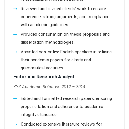
Reviewed and revised clients’ work to ensure
coherence, strong arguments, and compliance
with academic guidelines.
Provided consultation on thesis proposals and
dissertation methodologies.
Assisted non-native English speakers in refining
their academic papers for clarity and
grammatical accuracy.
Editor and Research Analyst
XYZ Academic Solutions 2012 – 2014
Edited and formatted research papers, ensuring
proper citation and adherence to academic
integrity standards.
Conducted extensive literature reviews for