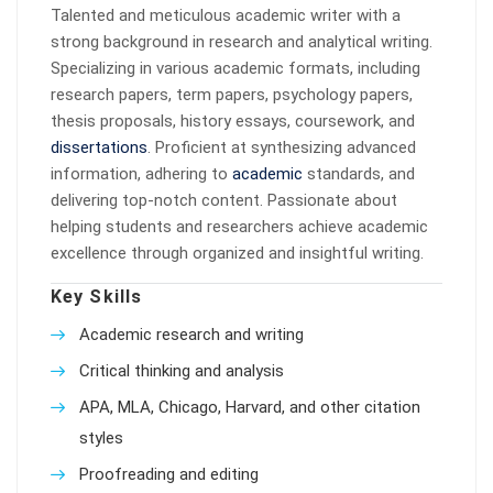
Talented and meticulous academic writer with a
strong background in research and analytical writing.
Specializing in various academic formats, including
research papers, term papers, psychology papers,
thesis proposals, history essays, coursework, and
dissertations
. Proficient at synthesizing advanced
information, adhering to
academic
standards, and
delivering top-notch content. Passionate about
helping students and researchers achieve academic
excellence through organized and insightful writing.
Key Skills
Academic research and writing
Critical thinking and analysis
APA, MLA, Chicago, Harvard, and other citation
styles
Proofreading and editing