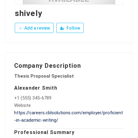
shively
Add a review
Follow
Company Description
Thesis Proposal Specialist
Alexander Smith
+1 (555) 345-6789
Website
https://careers.cblsolutions.com/employer/proficient
-in-academic-writing/
Professional Summary