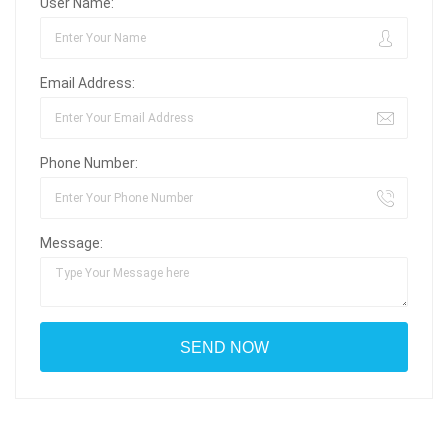
User Name:
Email Address:
Phone Number:
Message: