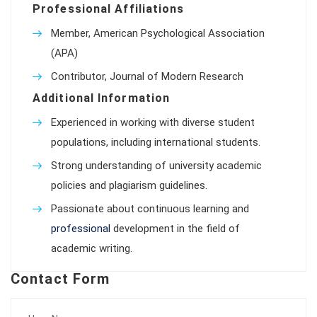
Professional Affiliations
Member, American Psychological Association
(APA)
Contributor, Journal of Modern Research
Additional Information
Experienced in working with diverse student
populations, including international students.
Strong understanding of university academic
policies and plagiarism guidelines.
Passionate about continuous learning and
professional
development in the field of
academic writing.
Contact Form