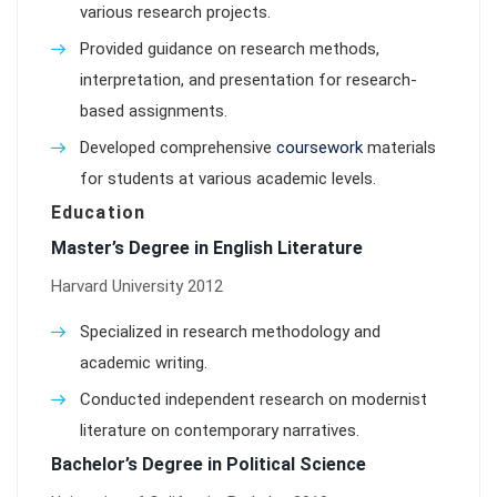
various research projects.
Provided guidance on research methods,
interpretation, and presentation for research-
based assignments.
Developed comprehensive
coursework
materials
for students at various academic levels.
Education
Master’s Degree in English Literature
Harvard University 2012
Specialized in research methodology and
academic writing.
Conducted independent research on modernist
literature on contemporary narratives.
Bachelor’s Degree in Political Science