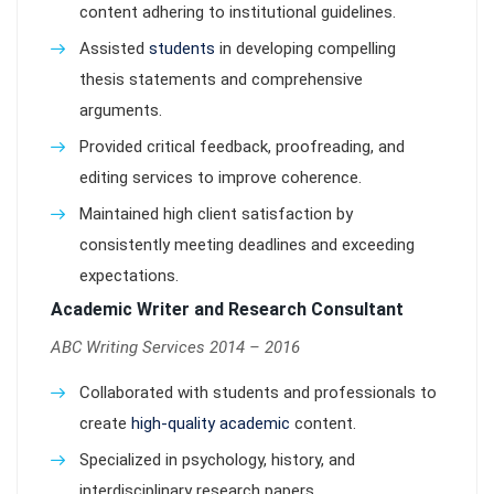
content adhering to institutional guidelines.
Assisted
students
in developing compelling
thesis statements and comprehensive
arguments.
Provided critical feedback, proofreading, and
editing services to improve coherence.
Maintained high client satisfaction by
consistently meeting deadlines and exceeding
expectations.
Academic Writer and Research Consultant
ABC Writing Services 2014 – 2016
Collaborated with students and professionals to
create
high-quality academic
content.
Specialized in psychology, history, and
interdisciplinary research papers.