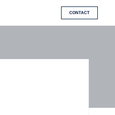
CONTACT