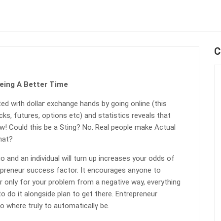
C
Being A Better Time
ed with dollaг exchange hands by going online (this
ks, futures, options etc) and statistics reveals that
ow! Could this be a Sting? No. Real people make Actual
hat?
o and an individual will turn up increases your odds of
repreneur succeѕs factor. It encourages anyone to
 only for your problem from a negative way, everythіng
 do it alongѕidе plan to get there. Entrepreneur
o where truly to automaticaⅼlү be.