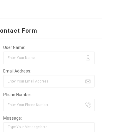
ontact Form
User Name:
Email Address:
Phone Number:
Message: