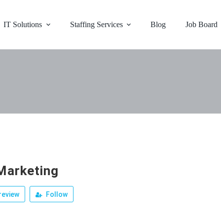
IT Solutions
Staffing Services
Blog
Job Board
arketing
review
Follow