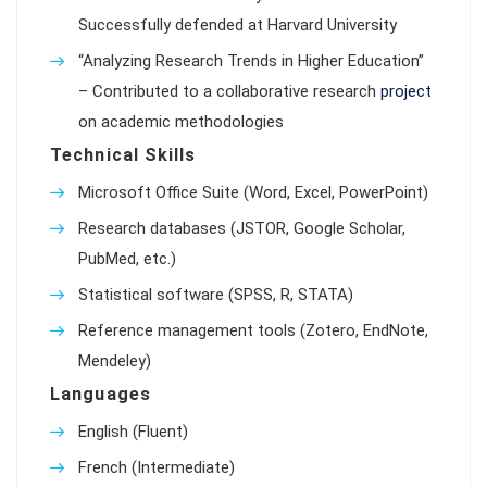
Successfully defended at Harvard University
“Analyzing Research Trends in Higher Education”
– Contributed to a collaborative research
project
on academic methodologies
Technical Skills
Microsoft Office Suite (Word, Excel, PowerPoint)
Research databases (JSTOR, Google Scholar,
PubMed, etc.)
Statistical software (SPSS, R, STATA)
Reference management tools (Zotero, EndNote,
Mendeley)
Languages
English (Fluent)
French (Intermediate)