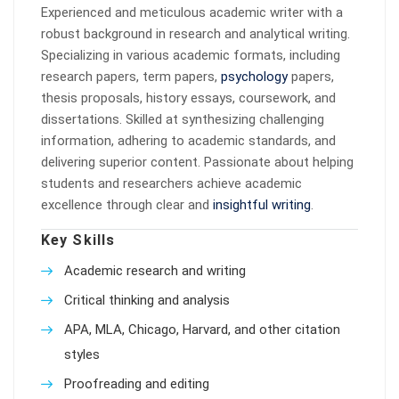
Experienced and meticulous academic writer with a
robust background in research and analytical writing.
Specializing in various academic formats, including
research papers, term papers,
psychology
papers,
thesis proposals, history essays, coursework, and
dissertations. Skilled at synthesizing challenging
information, adhering to academic standards, and
delivering superior content. Passionate about helping
students and researchers achieve academic
excellence through clear and
insightful writing
.
Key Skills
Academic research and writing
Critical thinking and analysis
APA, MLA, Chicago, Harvard, and other citation
styles
Proofreading and editing