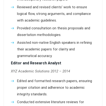
Reviewed and revised clients’ work to ensure
logical flow, strong arguments, and compliance
with academic guidelines.
Provided consultation on thesis proposals and
dissertation methodologies.
Assisted non-native English speakers in refining
their academic papers for clarity and
grammatical accuracy.
Editor and Research Analyst
XYZ Academic Solutions 2012 – 2014
Edited and formatted research papers, ensuring
proper citation and adherence to academic
integrity standards.
Conducted extensive literature reviews for