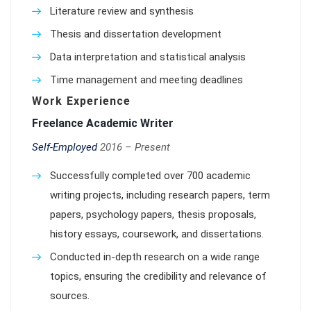
Literature review and synthesis
Thesis and dissertation development
Data interpretation and statistical analysis
Time management and meeting deadlines
Work Experience
Freelance Academic Writer
Self-Employed
2016 – Present
Successfully completed over 700 academic
writing projects, including research papers, term
papers, psychology papers, thesis proposals,
history essays, coursework, and dissertations.
Conducted in-depth research on a wide range
topics, ensuring the credibility and relevance of
sources.