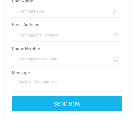
User Name:
Email Address:
Phone Number:
Message: