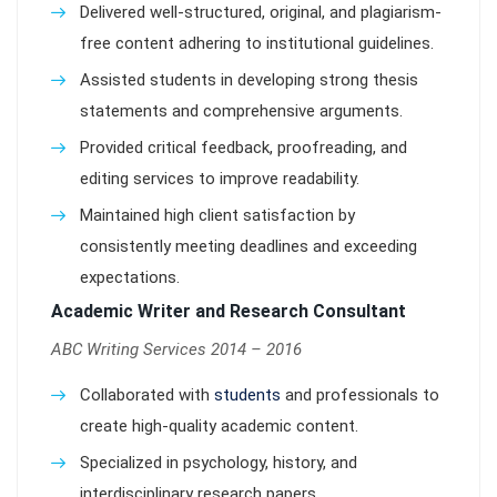
Delivered well-structured, original, and plagiarism-
free content adhering to institutional guidelines.
Assisted students in developing strong thesis
statements and comprehensive arguments.
Provided critical feedback, proofreading, and
editing services to improve readability.
Maintained high client satisfaction by
consistently meeting deadlines and exceeding
expectations.
Academic Writer and Research Consultant
ABC Writing Services 2014 – 2016
Collaborated with
students
and professionals to
create high-quality academic content.
Specialized in psychology, history, and
interdisciplinary research papers.