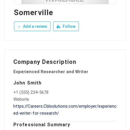
Somerville
Add a review
Follow
Company Description
Experienced Researcher and Writer
John Smith
+1 (555) 234-5678
Website
https://Careers.Cblsolutions.com/employer/experienc
ed-writer-for-research/
Professional Summary