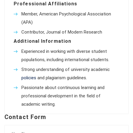
Professional Affiliations
Member, American Psychological Association
(APA)
Contributor, Journal of Modern Research
Additional Information
Experienced in working with diverse student
populations, including international students.
Strong understanding of university academic
policies
and plagiarism guidelines.
Passionate about continuous learning and
professional development in the field of
academic writing.
Contact Form