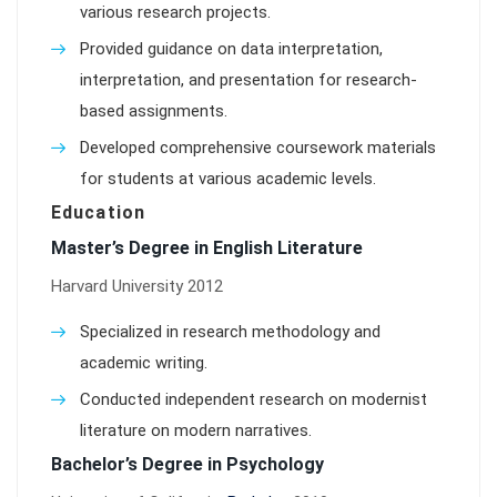
various research projects.
Provided guidance on data interpretation,
interpretation, and presentation for research-
based assignments.
Developed comprehensive coursework materials
for students at various academic levels.
Education
Master’s Degree in English Literature
Harvard University 2012
Specialized in research methodology and
academic writing.
Conducted independent research on modernist
literature on modern narratives.
Bachelor’s Degree in Psychology