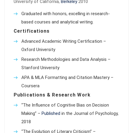
University of California,
Berkeley
2010
Graduated with honors, excelling in research-
based courses and analytical writing.
Certifications
Advanced Academic Writing Certification –
Oxford University
Research Methodologies and Data Analysis –
Stanford University
APA & MLA Formatting and Citation Mastery –
Coursera
Publications & Research Work
“The Influence of Cognitive Bias on Decision
Making” –
Published
in the Journal of Psychology,
2018
“The Evolution of Literary Criticism” –