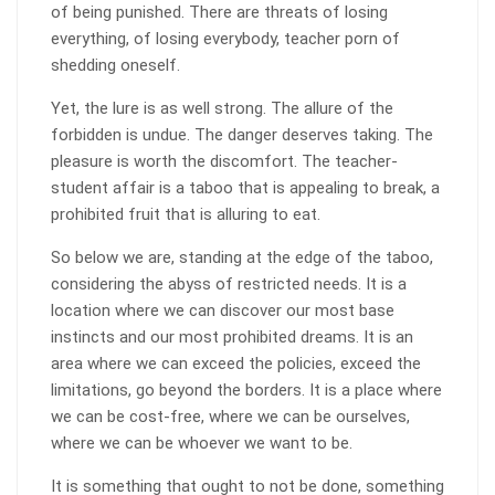
of being punished. There are threats of losing
everything, of losing everybody, teacher porn of
shedding oneself.
Yet, the lure is as well strong. The allure of the
forbidden is undue. The danger deserves taking. The
pleasure is worth the discomfort. The teacher-
student affair is a taboo that is appealing to break, a
prohibited fruit that is alluring to eat.
So below we are, standing at the edge of the taboo,
considering the abyss of restricted needs. It is a
location where we can discover our most base
instincts and our most prohibited dreams. It is an
area where we can exceed the policies, exceed the
limitations, go beyond the borders. It is a place where
we can be cost-free, where we can be ourselves,
where we can be whoever we want to be.
It is something that ought to not be done, something