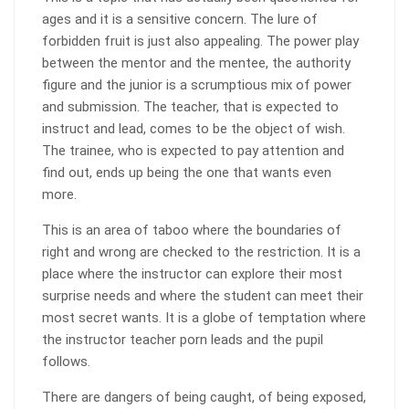
ages and it is a sensitive concern. The lure of
forbidden fruit is just also appealing. The power play
between the mentor and the mentee, the authority
figure and the junior is a scrumptious mix of power
and submission. The teacher, that is expected to
instruct and lead, comes to be the object of wish.
The trainee, who is expected to pay attention and
find out, ends up being the one that wants even
more.
This is an area of taboo where the boundaries of
right and wrong are checked to the restriction. It is a
place where the instructor can explore their most
surprise needs and where the student can meet their
most secret wants. It is a globe of temptation where
the instructor teacher porn leads and the pupil
follows.
There are dangers of being caught, of being exposed,