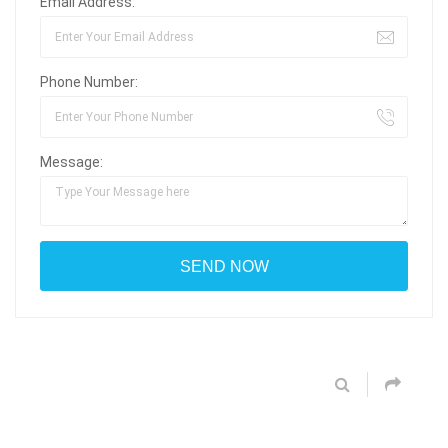
Email Address:
Phone Number:
Message: