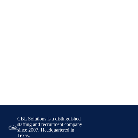
CBL Solutions is a distinguished
staffing and recruitment company
since 2007. Headquartered in
Texas,