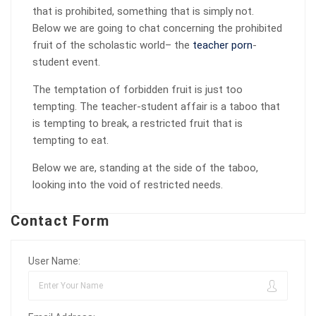
that is prohibited, something that is simply not.
Below we are going to chat concerning the prohibited
fruit of the scholastic world– the
teacher porn
-
student event.
The temptation of forbidden fruit is just too
tempting. The teacher-student affair is a taboo that
is tempting to break, a restricted fruit that is
tempting to eat.
Below we are, standing at the side of the taboo,
looking into the void of restricted needs.
Contact Form
User Name: