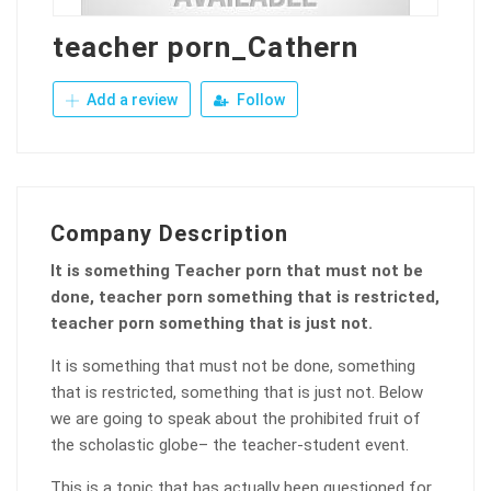
teacher porn_Cathern
Add a review
Follow
Company Description
It is something Teacher porn that must not be
done, teacher porn something that is restricted,
teacher porn something that is just not.
It is something that must not be done, something
that is restricted, something that is just not. Below
we are going to speak about the prohibited fruit of
the scholastic globe– the teacher-student event.
This is a topic that has actually been questioned for