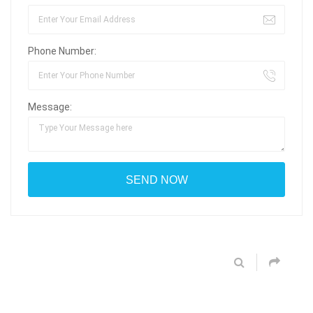
Phone Number:
Message: