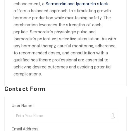
enhancement, a
Sermorelin and Ipamorelin stack
offers a balanced approach to stimulating growth
hormone production while maintaining safety. The
combination leverages the strengths of each
peptide: Sermorelin’s physiologic pulse and
Ipamorelin’s potent yet selective stimulation. As with
any hormonal therapy, careful monitoring, adherence
to recommended doses, and consultation with a
qualified healthcare professional are essential to
achieving desired outcomes and avoiding potential
complications.
Contact Form
User Name:
Email Address: