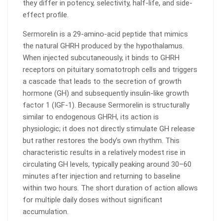
they differ in potency, selectivity, half-life, and side-
effect profile.
Sermorelin is a 29-amino-acid peptide that mimics
the natural GHRH produced by the hypothalamus.
When injected subcutaneously, it binds to GHRH
receptors on pituitary somatotroph cells and triggers
a cascade that leads to the secretion of growth
hormone (GH) and subsequently insulin-like growth
factor 1 (IGF-1). Because Sermorelin is structurally
similar to endogenous GHRH, its action is
physiologic; it does not directly stimulate GH release
but rather restores the body’s own rhythm. This
characteristic results in a relatively modest rise in
circulating GH levels, typically peaking around 30–60
minutes after injection and returning to baseline
within two hours. The short duration of action allows
for multiple daily doses without significant
accumulation.