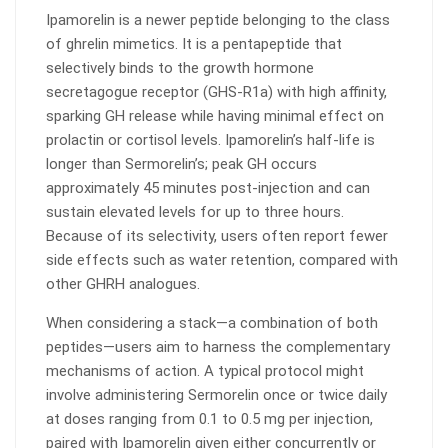
Ipamorelin is a newer peptide belonging to the class
of ghrelin mimetics. It is a pentapeptide that
selectively binds to the growth hormone
secretagogue receptor (GHS-R1a) with high affinity,
sparking GH release while having minimal effect on
prolactin or cortisol levels. Ipamorelin’s half-life is
longer than Sermorelin’s; peak GH occurs
approximately 45 minutes post-injection and can
sustain elevated levels for up to three hours.
Because of its selectivity, users often report fewer
side effects such as water retention, compared with
other GHRH analogues.
When considering a stack—a combination of both
peptides—users aim to harness the complementary
mechanisms of action. A typical protocol might
involve administering Sermorelin once or twice daily
at doses ranging from 0.1 to 0.5 mg per injection,
paired with Ipamorelin given either concurrently or