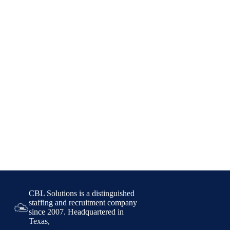
CBL Solutions is a distinguished
staffing and recruitment company
since 2007. Headquartered in
Texas,