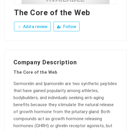
The Core of the Web
Add a review
Follow
Company Description
The Core of the Web
Sermorelin and Ipamorelin are two synthetic peptides
that have gained popularity among athletes,
bodybuilders, and individuals seeking anti-aging
benefits because they stimulate the natural release
of growth hormone from the pituitary gland. Both
compounds act as growth hormone releasing
hormones (GHRH) or ghrelin receptor agonists, but