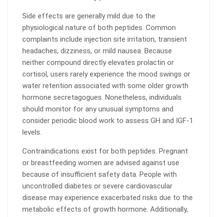
Side effects are generally mild due to the
physiological nature of both peptides. Common
complaints include injection site irritation, transient
headaches, dizziness, or mild nausea. Because
neither compound directly elevates prolactin or
cortisol, users rarely experience the mood swings or
water retention associated with some older growth
hormone secretagogues. Nonetheless, individuals
should monitor for any unusual symptoms and
consider periodic blood work to assess GH and IGF-1
levels.
Contraindications exist for both peptides. Pregnant
or breastfeeding women are advised against use
because of insufficient safety data. People with
uncontrolled diabetes or severe cardiovascular
disease may experience exacerbated risks due to the
metabolic effects of growth hormone. Additionally,