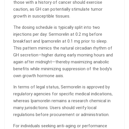
those with a history of cancer should exercise
caution, as GH can potentially stimulate tumor
growth in susceptible tissues.
The dosing schedule is typically split into two
injections per day: Sermorelin at 0.2 mg before
breakfast and Ipamorelin at 0.1 mg prior to sleep.
This pattern mimics the natural circadian rhythm of
GH secretion—higher during early morning hours and
again after midnight—thereby maximizing anabolic
benefits while minimizing suppression of the body’s
own growth hormone axis.
In terms of legal status, Sermorelin is approved by
regulatory agencies for specific medical indications,
whereas Ipamorelin remains a research chemical in
many jurisdictions. Users should verify local
regulations before procurement or administration.
For individuals seeking anti-aging or performance