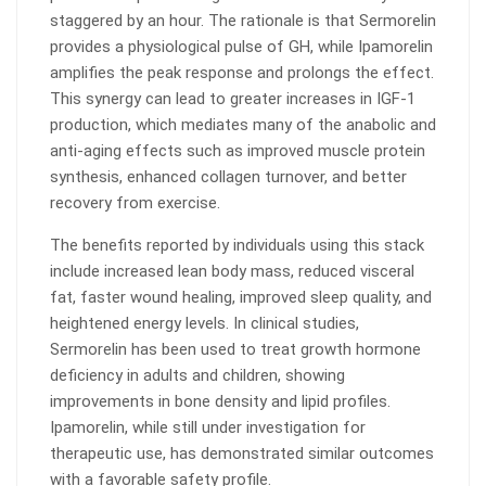
staggered by an hour. The rationale is that Sermorelin
provides a physiological pulse of GH, while Ipamorelin
amplifies the peak response and prolongs the effect.
This synergy can lead to greater increases in IGF-1
production, which mediates many of the anabolic and
anti-aging effects such as improved muscle protein
synthesis, enhanced collagen turnover, and better
recovery from exercise.
The benefits reported by individuals using this stack
include increased lean body mass, reduced visceral
fat, faster wound healing, improved sleep quality, and
heightened energy levels. In clinical studies,
Sermorelin has been used to treat growth hormone
deficiency in adults and children, showing
improvements in bone density and lipid profiles.
Ipamorelin, while still under investigation for
therapeutic use, has demonstrated similar outcomes
with a favorable safety profile.