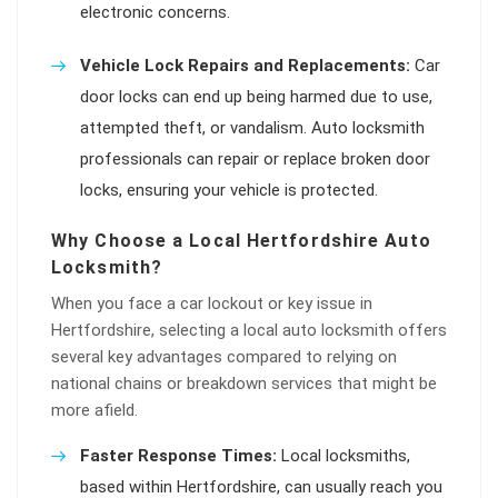
electronic concerns.
Vehicle Lock Repairs and Replacements:
Car
door locks can end up being harmed due to use,
attempted theft, or vandalism. Auto locksmith
professionals can repair or replace broken door
locks, ensuring your vehicle is protected.
Why Choose a Local Hertfordshire Auto
Locksmith?
When you face a car lockout or key issue in
Hertfordshire, selecting a local auto locksmith offers
several key advantages compared to relying on
national chains or breakdown services that might be
more afield.
Faster Response Times:
Local locksmiths,
based within Hertfordshire, can usually reach you