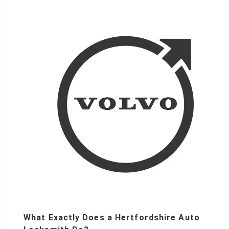
What Exactly Does a Hertfordshire Auto