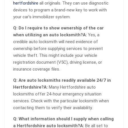
hertfordshire
all originals. They can use diagnostic
devices to program a brand-new key to work with
your car’s immobilizer system.
Q: Do I require to show ownership of the car
when utilizing an auto locksmith?
A:
Yes, a
credible auto locksmith will need evidence of
ownership before supplying services to prevent
vehicle theft. This might include your vehicle
registration document (V5C), driving license, or
insurance coverage files.
Q: Are auto locksmiths readily available 24/7 in
Hertfordshire?
A:
Many Hertfordshire auto
locksmiths offer 24-hour emergency situation
services. Check with the particular locksmith when
contacting them to verify their availability.
Q: What information should I supply when calling
a Hertfordshire auto locksmith?
A:
Be all set to