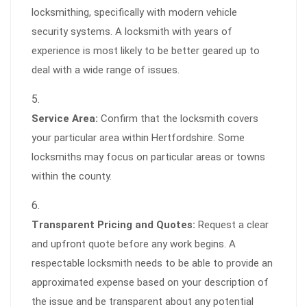
locksmithing, specifically with modern vehicle
security systems. A locksmith with years of
experience is most likely to be better geared up to
deal with a wide range of issues.
Service Area:
Confirm that the locksmith covers
your particular area within Hertfordshire. Some
locksmiths may focus on particular areas or towns
within the county.
Transparent Pricing and Quotes:
Request a clear
and upfront quote before any work begins. A
respectable locksmith needs to be able to provide an
approximated expense based on your description of
the issue and be transparent about any potential