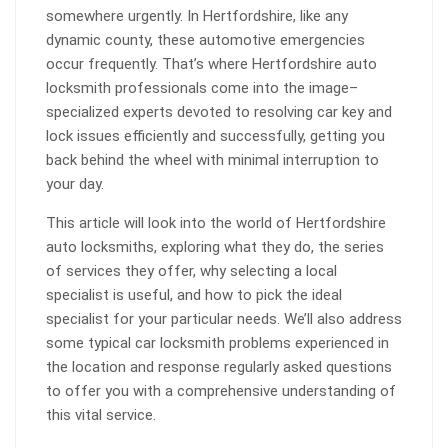
somewhere urgently. In Hertfordshire, like any
dynamic county, these automotive emergencies
occur frequently. That’s where Hertfordshire auto
locksmith professionals come into the image–
specialized experts devoted to resolving car key and
lock issues efficiently and successfully, getting you
back behind the wheel with minimal interruption to
your day.
This article will look into the world of Hertfordshire
auto locksmiths, exploring what they do, the series
of services they offer, why selecting a local
specialist is useful, and how to pick the ideal
specialist for your particular needs. We’ll also address
some typical car locksmith problems experienced in
the location and response regularly asked questions
to offer you with a comprehensive understanding of
this vital service.