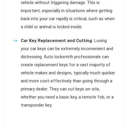
vehicle without triggering damage. This is
important, especially in situations where getting
back into your car rapidly is critical, such as when
a child or animal is locked inside.
Car Key Replacement and Cutting:
Losing
your car keys can be extremely inconvenient and
distressing. Auto locksmith professionals can
create replacement keys for a vast majority of
vehicle makes and designs, typically much quicker
and more cost-effectively than going through a
primary dealer. They can cut keys on-site,
whether you need a basic key, a remote fob, or a
transponder key.