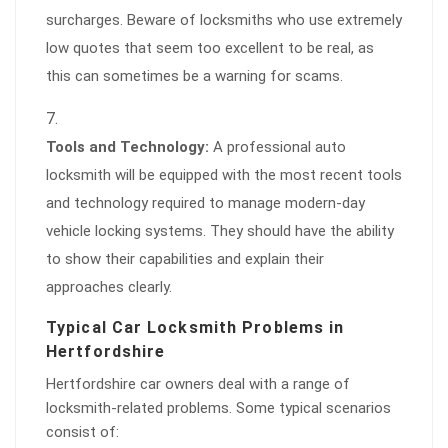
surcharges. Beware of locksmiths who use extremely
low quotes that seem too excellent to be real, as
this can sometimes be a warning for scams.
Tools and Technology:
A professional auto
locksmith will be equipped with the most recent tools
and technology required to manage modern-day
vehicle locking systems. They should have the ability
to show their capabilities and explain their
approaches clearly.
Typical Car Locksmith Problems in
Hertfordshire
Hertfordshire car owners deal with a range of
locksmith-related problems. Some typical scenarios
consist of: