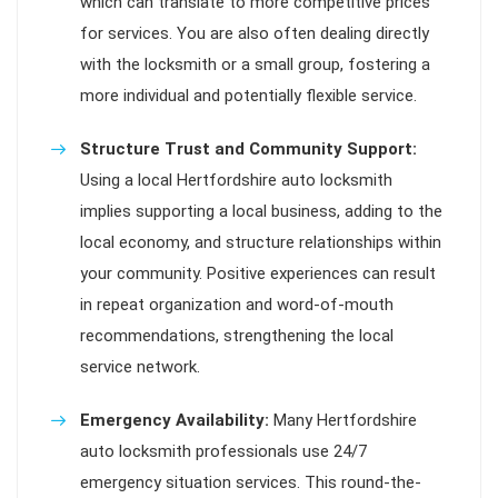
which can translate to more competitive prices
for services. You are also often dealing directly
with the locksmith or a small group, fostering a
more individual and potentially flexible service.
Structure Trust and Community Support:
Using a local Hertfordshire auto locksmith
implies supporting a local business, adding to the
local economy, and structure relationships within
your community. Positive experiences can result
in repeat organization and word-of-mouth
recommendations, strengthening the local
service network.
Emergency Availability:
Many Hertfordshire
auto locksmith professionals use 24/7
emergency situation services. This round-the-