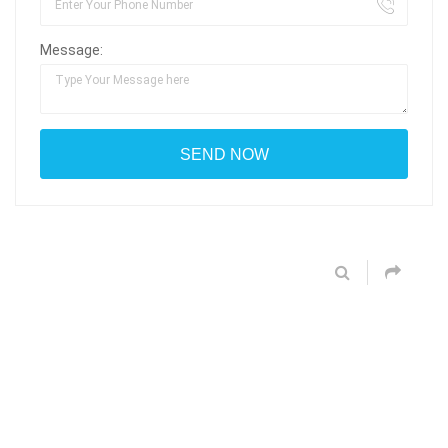
Message: