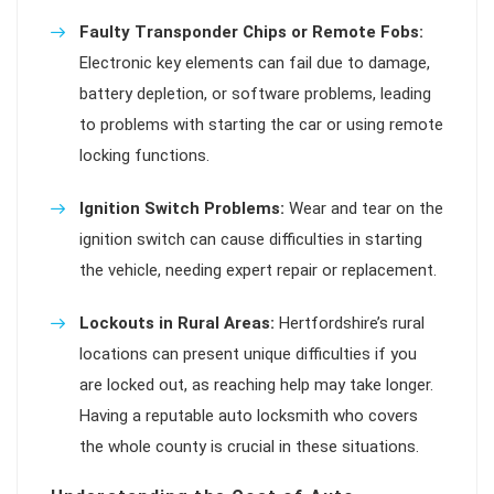
Faulty Transponder Chips or Remote Fobs:
Electronic key elements can fail due to damage,
battery depletion, or software problems, leading
to problems with starting the car or using remote
locking functions.
Ignition Switch Problems:
Wear and tear on the
ignition switch can cause difficulties in starting
the vehicle, needing expert repair or replacement.
Lockouts in Rural Areas:
Hertfordshire’s rural
locations can present unique difficulties if you
are locked out, as reaching help may take longer.
Having a reputable auto locksmith who covers
the whole county is crucial in these situations.