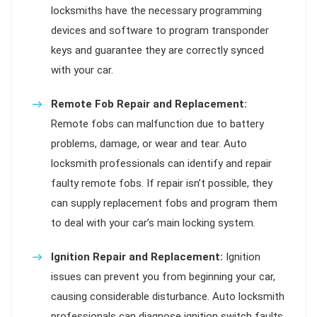
locksmiths have the necessary programming
devices and software to program transponder
keys and guarantee they are correctly synced
with your car.
Remote Fob Repair and Replacement:
Remote fobs can malfunction due to battery
problems, damage, or wear and tear. Auto
locksmith professionals can identify and repair
faulty remote fobs. If repair isn’t possible, they
can supply replacement fobs and program them
to deal with your car’s main locking system.
Ignition Repair and Replacement:
Ignition
issues can prevent you from beginning your car,
causing considerable disturbance. Auto locksmith
professionals can diagnose ignition switch faults