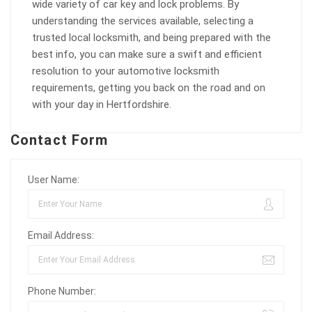
wide variety of car key and lock problems. By
understanding the services available, selecting a
trusted local locksmith, and being prepared with the
best info, you can make sure a swift and efficient
resolution to your automotive locksmith
requirements, getting you back on the road and on
with your day in Hertfordshire.
Contact Form
User Name:
Email Address:
Phone Number: