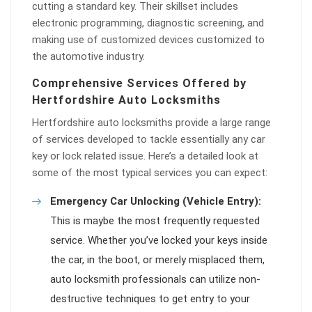
cutting a standard key. Their skillset includes
electronic programming, diagnostic screening, and
making use of customized devices customized to
the automotive industry.
Comprehensive Services Offered by
Hertfordshire Auto Locksmiths
Hertfordshire auto locksmiths provide a large range
of services developed to tackle essentially any car
key or lock related issue. Here’s a detailed look at
some of the most typical services you can expect:
Emergency Car Unlocking (Vehicle Entry):
This is maybe the most frequently requested
service. Whether you’ve locked your keys inside
the car, in the boot, or merely misplaced them,
auto locksmith professionals can utilize non-
destructive techniques to get entry to your