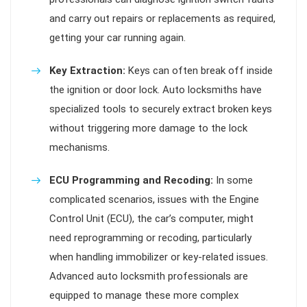
and carry out repairs or replacements as required,
getting your car running again.
Key Extraction:
Keys can often break off inside
the ignition or door lock. Auto locksmiths have
specialized tools to securely extract broken keys
without triggering more damage to the lock
mechanisms.
ECU Programming and Recoding:
In some
complicated scenarios, issues with the Engine
Control Unit (ECU), the car’s computer, might
need reprogramming or recoding, particularly
when handling immobilizer or key-related issues.
Advanced auto locksmith professionals are
equipped to manage these more complex