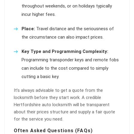
throughout weekends, or on holidays typically
incur higher fees.
Place:
Travel distance and the seriousness of
the circumstance can also impact prices.
Key Type and Programming Complexity:
Programming transponder keys and remote fobs
can include to the cost compared to simply
cutting a basic key.
It’s always advisable to get a quote from the
locksmith before they start work. A credible
Hertfordshire auto locksmith will be transparent
about their prices structure and supply a fair quote
for the service you need.
Often Asked Questions (FAQs)