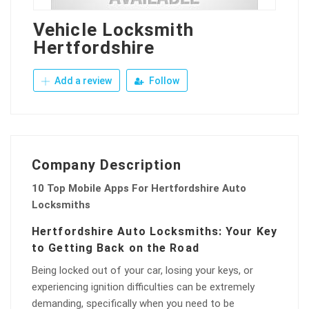
Vehicle Locksmith
Hertfordshire
Add a review
Follow
Company Description
10 Top Mobile Apps For Hertfordshire Auto
Locksmiths
Hertfordshire Auto Locksmiths: Your Key
to Getting Back on the Road
Being locked out of your car, losing your keys, or
experiencing ignition difficulties can be extremely
demanding, specifically when you need to be