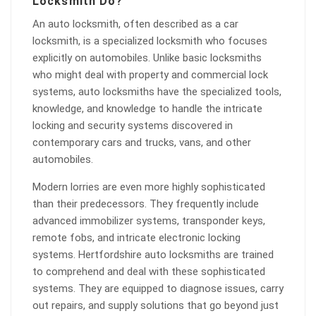
Locksmith Do?
An auto locksmith, often described as a car
locksmith, is a specialized locksmith who focuses
explicitly on automobiles. Unlike basic locksmiths
who might deal with property and commercial lock
systems, auto locksmiths have the specialized tools,
knowledge, and knowledge to handle the intricate
locking and security systems discovered in
contemporary cars and trucks, vans, and other
automobiles.
Modern lorries are even more highly sophisticated
than their predecessors. They frequently include
advanced immobilizer systems, transponder keys,
remote fobs, and intricate electronic locking
systems. Hertfordshire auto locksmiths are trained
to comprehend and deal with these sophisticated
systems. They are equipped to diagnose issues, carry
out repairs, and supply solutions that go beyond just