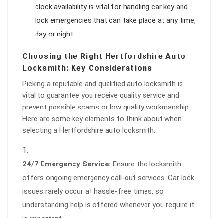
clock availability is vital for handling car key and
lock emergencies that can take place at any time,
day or night.
Choosing the Right Hertfordshire Auto
Locksmith: Key Considerations
Picking a reputable and qualified auto locksmith is
vital to guarantee you receive quality service and
prevent possible scams or low quality workmanship.
Here are some key elements to think about when
selecting a Hertfordshire auto locksmith:
24/7 Emergency Service:
Ensure the locksmith
offers ongoing emergency call-out services. Car lock
issues rarely occur at hassle-free times, so
understanding help is offered whenever you require it