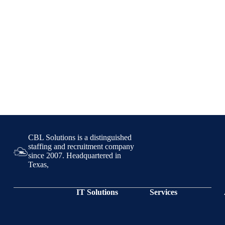
CBL Solutions is a distinguished
staffing and recruitment company
since 2007. Headquartered in
Texas,
IT Solutions
Services