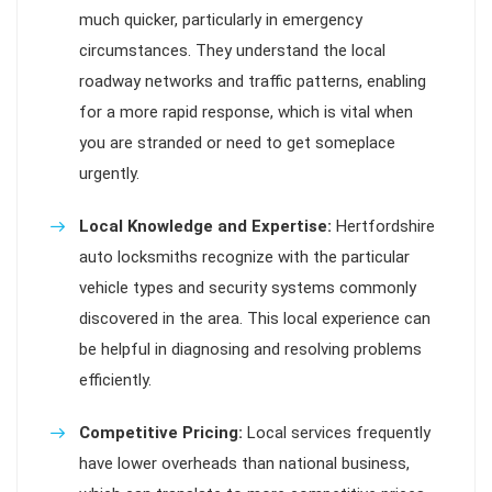
much quicker, particularly in emergency
circumstances. They understand the local
roadway networks and traffic patterns, enabling
for a more rapid response, which is vital when
you are stranded or need to get someplace
urgently.
Local Knowledge and Expertise:
Hertfordshire
auto locksmiths recognize with the particular
vehicle types and security systems commonly
discovered in the area. This local experience can
be helpful in diagnosing and resolving problems
efficiently.
Competitive Pricing:
Local services frequently
have lower overheads than national business,