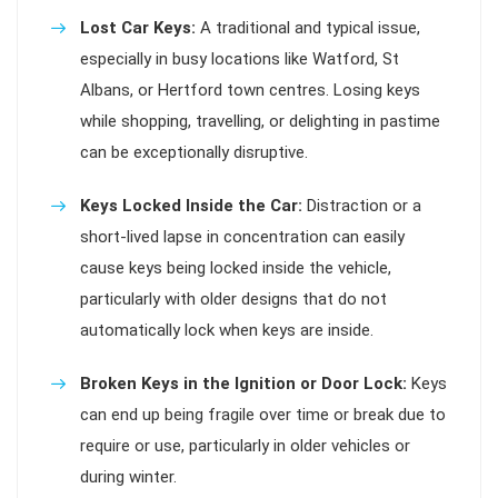
Lost Car Keys:
A traditional and typical issue,
especially in busy locations like Watford, St
Albans, or Hertford town centres. Losing keys
while shopping, travelling, or delighting in pastime
can be exceptionally disruptive.
Keys Locked Inside the Car:
Distraction or a
short-lived lapse in concentration can easily
cause keys being locked inside the vehicle,
particularly with older designs that do not
automatically lock when keys are inside.
Broken Keys in the Ignition or Door Lock:
Keys
can end up being fragile over time or break due to
require or use, particularly in older vehicles or
during winter.