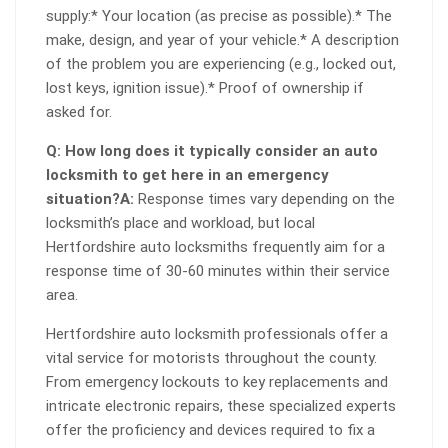
supply:* Your location (as precise as possible).* The
make, design, and year of your vehicle.* A description
of the problem you are experiencing (e.g., locked out,
lost keys, ignition issue).* Proof of ownership if
asked for.
Q: How long does it typically consider an auto
locksmith to get here in an emergency
situation?
A:
Response times vary depending on the
locksmith’s place and workload, but local
Hertfordshire auto locksmiths frequently aim for a
response time of 30-60 minutes within their service
area.
Hertfordshire auto locksmith professionals offer a
vital service for motorists throughout the county.
From emergency lockouts to key replacements and
intricate electronic repairs, these specialized experts
offer the proficiency and devices required to fix a