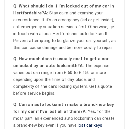
Q: What should I do if I’m locked out of my car in
Hertfordshire?
A:
Stay calm and examine your
circumstance. If it’s an emergency (kid or pet inside),
call emergency situation services first. Otherwise, get
in touch with a local Hertfordshire auto locksmith.
Prevent attempting to burglarize your car yourself, as
this can cause damage and be more costly to repair.
Q: How much does it usually cost to get a car
unlocked by an auto locksmith?
A:
The expense
varies but can range from ₤ 50 to ₤ 150 or more
depending upon the time of day, place, and
complexity of the car’s locking system. Get a quote
before service begins.
Q: Can an auto locksmith make a brand-new key
for my car if I’ve lost all of them?
A:
Yes, for the
most part, an experienced auto locksmith can create
a brand-new key even if you have
lost car keys