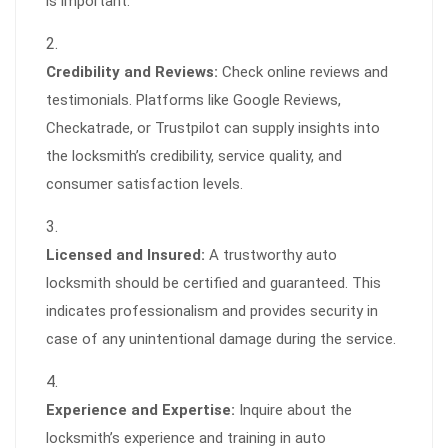
is important.
Credibility and Reviews:
Check online reviews and
testimonials. Platforms like Google Reviews,
Checkatrade, or Trustpilot can supply insights into
the locksmith’s credibility, service quality, and
consumer satisfaction levels.
Licensed and Insured:
A trustworthy auto
locksmith should be certified and guaranteed. This
indicates professionalism and provides security in
case of any unintentional damage during the service.
Experience and Expertise:
Inquire about the
locksmith’s experience and training in auto