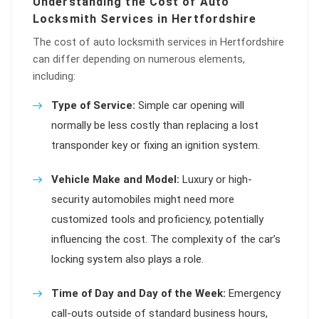
Understanding the Cost of Auto
Locksmith Services in Hertfordshire
The cost of auto locksmith services in Hertfordshire
can differ depending on numerous elements,
including:
Type of Service:
Simple car opening will
normally be less costly than replacing a lost
transponder key or fixing an ignition system.
Vehicle Make and Model:
Luxury or high-
security automobiles might need more
customized tools and proficiency, potentially
influencing the cost. The complexity of the car’s
locking system also plays a role.
Time of Day and Day of the Week:
Emergency
call-outs outside of standard business hours,