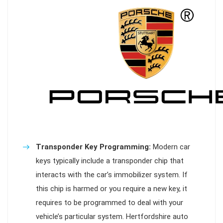
Transponder Key Programming:
Modern car
keys typically include a transponder chip that
interacts with the car’s immobilizer system. If
this chip is harmed or you require a new key, it
requires to be programmed to deal with your
vehicle’s particular system. Hertfordshire auto