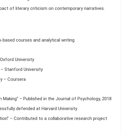
ct of literary criticism on contemporary narratives.
h-based courses and analytical writing.
Oxford University
– Stanford University
y – Coursera
n Making” – Published in the Journal of Psychology, 2018
cessfully defended at Harvard University
ion” – Contributed to a collaborative research project