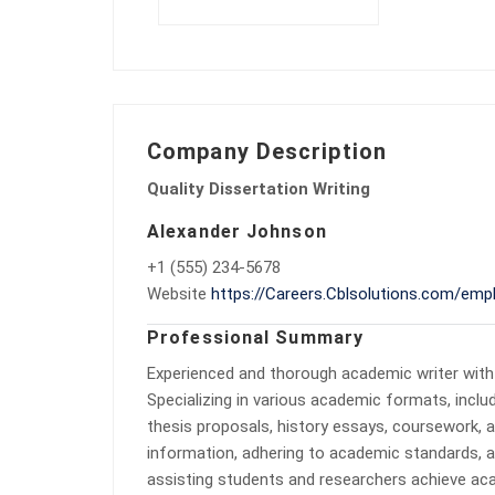
Company Description
Quality Dissertation Writing
Alexander Johnson
+1 (555) 234-5678
Website
https://Careers.Cblsolutions.com/empl
Professional Summary
Experienced and thorough academic writer with
Specializing in various academic formats, inclu
thesis proposals, history essays, coursework, 
information, adhering to academic standards, a
assisting students and researchers achieve aca