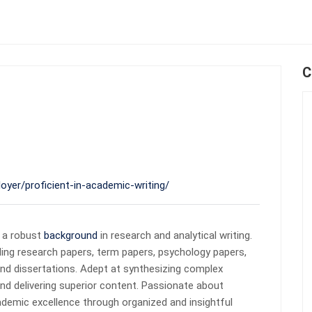
C
oyer/proficient-in-academic-writing/
 a robust
background
in research and analytical writing.
ding research papers, term papers, psychology papers,
and dissertations. Adept at synthesizing complex
nd delivering superior content. Passionate about
demic excellence through organized and insightful