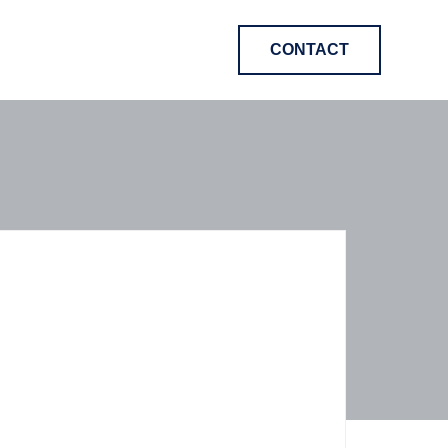
CONTACT