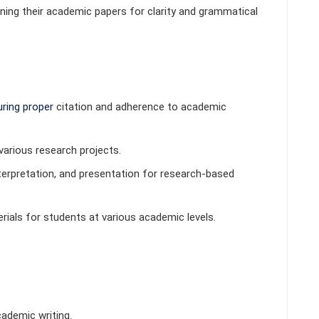
ining their academic papers for clarity and grammatical
ring proper
citation and adherence to academic
various research projects.
erpretation, and presentation for research-based
als for students at various academic levels.
ademic writing.