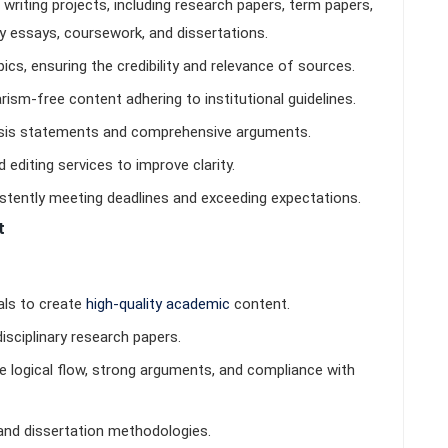
riting projects, including research papers, term papers,
ry essays, coursework, and dissertations.
cs, ensuring the credibility and relevance of sources.
iarism-free content adhering to institutional guidelines.
hesis statements and comprehensive arguments.
 editing services to improve clarity.
istently meeting deadlines and exceeding expectations.
t
als to create
high-quality academic
content.
disciplinary research papers.
e logical flow, strong arguments, and compliance with
nd dissertation methodologies.