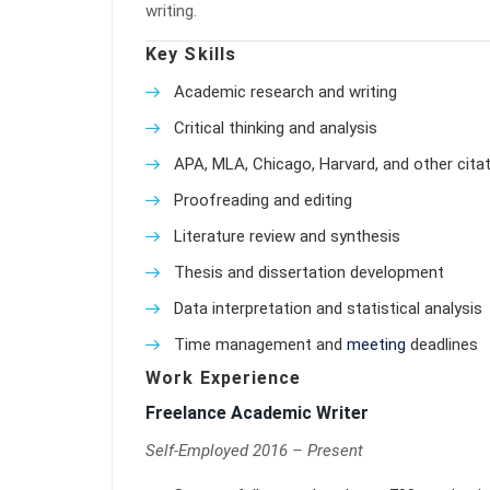
writing.
Key Skills
Academic research and writing
Critical thinking and analysis
APA, MLA, Chicago, Harvard, and other citat
Proofreading and editing
Literature review and synthesis
Thesis and dissertation development
Data interpretation and statistical analysis
Time management and
meeting
deadlines
Work Experience
Freelance Academic Writer
Self-Employed 2016 – Present