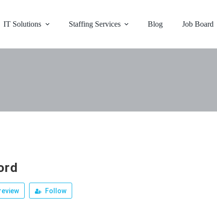
IT Solutions
Staffing Services
Blog
Job Board
ord
review
Follow