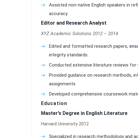
Assisted non-native English speakers in ref
accuracy.
Editor and Research Analyst
XYZ Academic Solutions 2012 – 2014
Edited and formatted research papers,
ensu
integrity standards.
Conducted extensive literature reviews for 
Provided guidance on research methods, int
assignments.
Developed comprehensive coursework materi
Education
Master’s Degree in English Literature
Harvard University 2012
Specialized in research methodology and ac