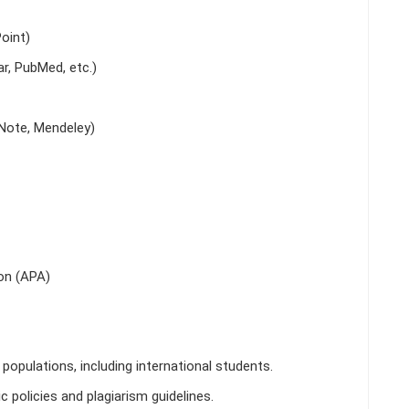
oint)
r, PubMed, etc.)
Note, Mendeley)
on (APA)
populations, including international students.
 policies and plagiarism guidelines.