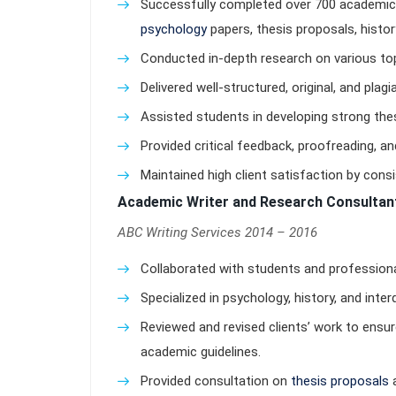
Successfully completed over 700 academic w
psychology
papers, thesis proposals, histo
Conducted in-depth research on various topi
Delivered well-structured, original, and plag
Assisted students in developing strong t
Provided critical feedback, proofreading, and
Maintained high client satisfaction by cons
Academic Writer and Research Consultan
ABC Writing Services 2014 – 2016
Collaborated with students and profession
Specialized in psychology, history, and inter
Reviewed and revised clients’ work to ensur
academic guidelines.
Provided consultation on
thesis proposals
a