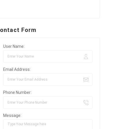
ontact Form
User Name:
Email Address:
Phone Number:
Message: