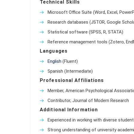
Technical Skills
Microsoft Office Suite (Word, Excel, PowerP
Research databases (JSTOR, Google Schola
Statistical software (SPSS, R, STATA)
Reference management tools (Zotero, End
Languages
English
(Fluent)
Spanish (Intermediate)
Professional Affiliations
Member, American Psychological Associati
Contributor, Journal of Modern Research
Additional Information
Experienced in working with diverse student 
Strong understanding of university academic