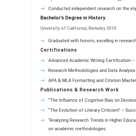
Conducted independent research on the impa
Bachelor’s Degree in History
University of California, Berkeley 2010
Graduated with honors, excelling in researc
Certifications
Advanced Academic Writing Certification – 
Research Methodologies and Data Analysis 
APA & MLA Formatting and Citation Master
Publications & Research Work
“The Influence of Cognitive Bias on Decisio
“The Evolution of Literary Criticism” – Suc
“Analyzing Research Trends in Higher Educat
on academic methodologies