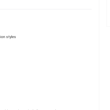
ion styles