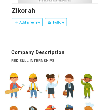
Zikorah
Add a review
Follow
Company Description
RED BULL INTERNSHIPS