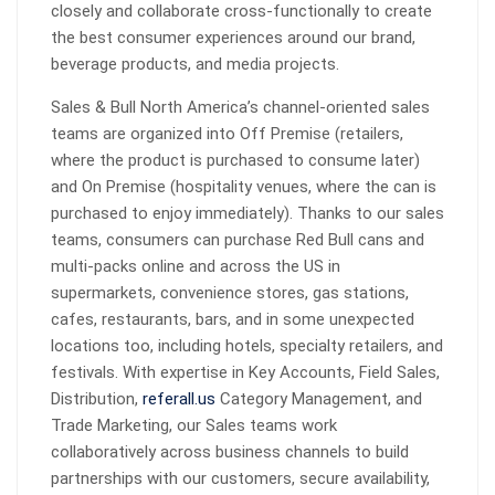
closely and collaborate cross-functionally to create
the best consumer experiences around our brand,
beverage products, and media projects.
Sales & Bull North America’s channel-oriented sales
teams are organized into Off Premise (retailers,
where the product is purchased to consume later)
and On Premise (hospitality venues, where the can is
purchased to enjoy immediately). Thanks to our sales
teams, consumers can purchase Red Bull cans and
multi-packs online and across the US in
supermarkets, convenience stores, gas stations,
cafes, restaurants, bars, and in some unexpected
locations too, including hotels, specialty retailers, and
festivals. With expertise in Key Accounts, Field Sales,
Distribution,
referall.us
Category Management, and
Trade Marketing, our Sales teams work
collaboratively across business channels to build
partnerships with our customers, secure availability,