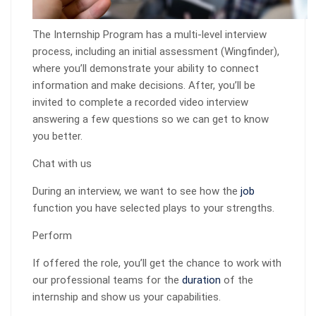
The Internship Program has a multi-level interview
process, including an initial assessment (Wingfinder),
where you’ll demonstrate your ability to connect
information and make decisions. After, you’ll be
invited to complete a recorded video interview
answering a few questions so we can get to know
you better.
Chat with us
During an interview, we want to see how the
job
function you have selected plays to your strengths.
Perform
If offered the role, you’ll get the chance to work with
our professional teams for the
duration
of the
internship and show us your capabilities.