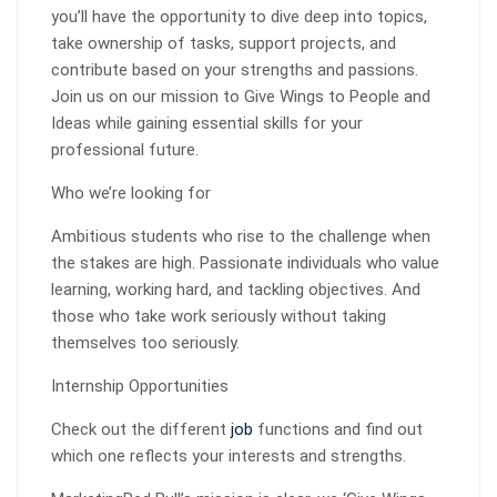
you’ll have the opportunity to dive deep into topics,
take ownership of tasks, support projects, and
contribute based on your strengths and passions.
Join us on our mission to Give Wings to People and
Ideas while gaining essential skills for your
professional future.
Who we’re looking for
Ambitious students who rise to the challenge when
the stakes are high. Passionate individuals who value
learning, working hard, and tackling objectives. And
those who take work seriously without taking
themselves too seriously.
Internship Opportunities
Check out the different
job
functions and find out
which one reflects your interests and strengths.