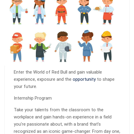
Enter the World of Red Bull and gain valuable
experience, exposure and the
opportunity
to shape
your future.
Internship Program
Take your talents from the classroom to the
workplace and gain hands-on experience in a field
you’re passionate about, with a brand that’s
recognized as an iconic game-changer. From day one,