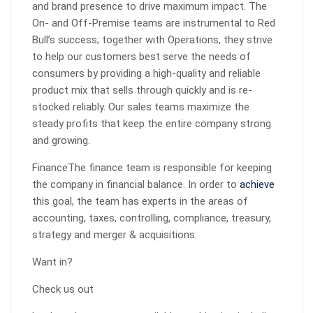
and brand presence to drive maximum impact. The
On- and Off-Premise teams are instrumental to Red
Bull’s success; together with Operations, they strive
to help our customers best serve the needs of
consumers by providing a high-quality and reliable
product mix that sells through quickly and is re-
stocked reliably. Our sales teams maximize the
steady profits that keep the entire company strong
and growing.
FinanceThe finance team is responsible for keeping
the company in financial balance. In order to
achieve
this goal, the team has experts in the areas of
accounting, taxes, controlling, compliance, treasury,
strategy and merger & acquisitions.
Want in?
Check us out