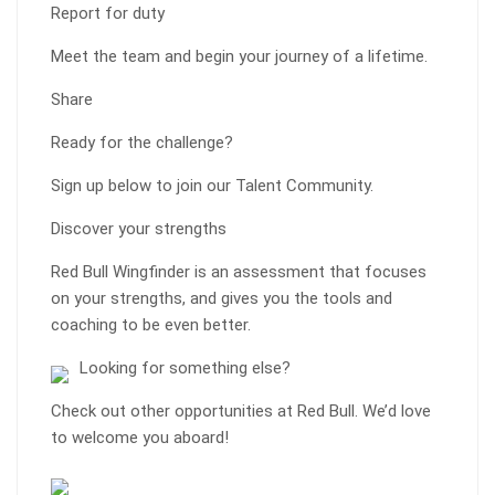
Report for duty
Meet the team and begin your journey of a lifetime.
Share
Ready for the challenge?
Sign up below to join our Talent Community.
Discover your strengths
Red Bull Wingfinder is an assessment that focuses
on your strengths, and gives you the tools and
coaching to be even better.
Looking for something else?
Check out other opportunities at Red Bull. We’d love
to welcome you aboard!