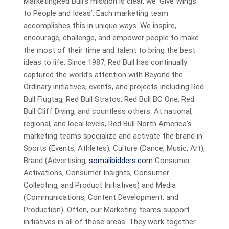
MarketingRed Bull’s mission is clear, we ‘Give Wings
to People and Ideas’. Each marketing team
accomplishes this in unique ways. We inspire,
encourage, challenge, and empower people to make
the most of their time and talent to bring the best
ideas to life. Since 1987, Red Bull has continually
captured the world’s attention with Beyond the
Ordinary initiatives, events, and projects including Red
Bull Flugtag, Red Bull Stratos, Red Bull BC One, Red
Bull Cliff Diving, and countless others. At national,
regional, and local levels, Red Bull North America’s
marketing teams specialize and activate the brand in
Sports (Events, Athletes), Culture (Dance, Music, Art),
Brand (Advertising,
somalibidders.com
Consumer
Activations, Consumer Insights, Consumer
Collecting, and Product Initiatives) and Media
(Communications, Content Development, and
Production). Often, our Marketing teams support
initiatives in all of these areas. They work together