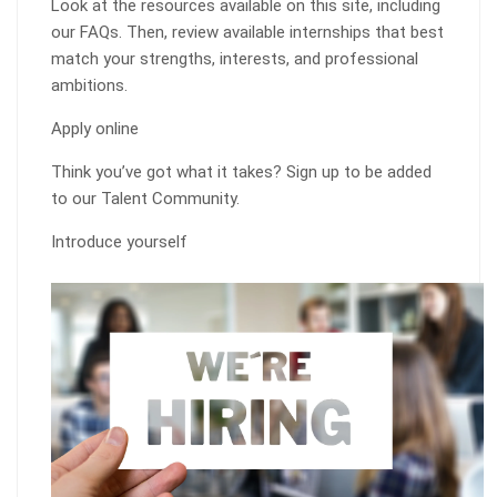
Look at the resources available on this site, including
our FAQs. Then, review available internships that best
match your strengths, interests, and professional
ambitions.
Apply online
Think you’ve got what it takes? Sign up to be added
to our Talent Community.
Introduce yourself