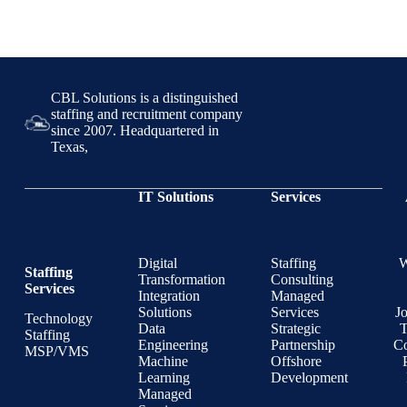
CBL Solutions is a distinguished
staffing and recruitment company
since 2007. Headquartered in
Texas,
IT Solutions
Services
Digital
Staffing
Staffing
Transformation
Consulting
Services
Integration
Managed
Solutions
Services
J
Technology
Data
Strategic
T
Staffing
Engineering
Partnership
Co
MSP/VMS
Machine
Offshore
Learning
Development
Managed