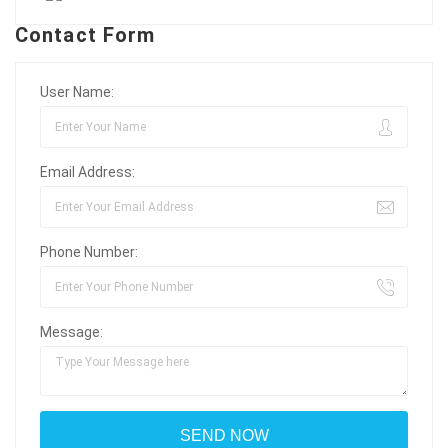
Contact Form
User Name:
Email Address:
Phone Number:
Message: