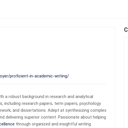
C
oyer/proficient-in-academic-writing/
th a robust background in research and analytical
ts, including research papers, term papers, psychology
sework, and dissertations. Adept at synthesizing complex
nd delivering superior content. Passionate about helping
cellence
through organized and insightful writing.