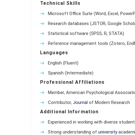
Technical Skills
Microsoft Office Suite (Word, Excel, PowerP
Research databases (JSTOR, Google Schola
Statistical software (SPSS, R, STATA)
Reference management tools (Zotero, End
Languages
English (Fluent)
Spanish (Intermediate)
Professional Affiliations
Member, American Psychological Associati
Contributor,
Journal
of Modern Research
Additional Information
Experienced in working with diverse student 
Strong understanding of
university
academic