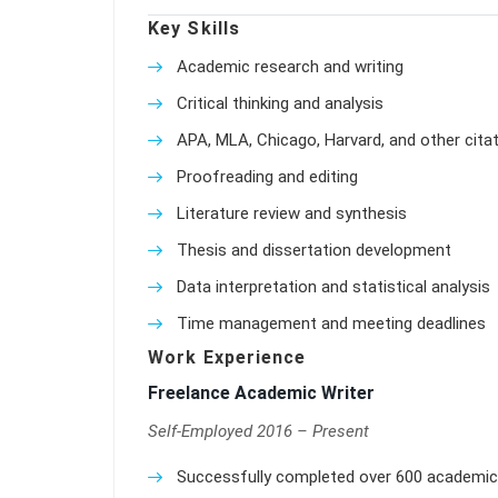
Key Skills
Academic research and writing
Critical thinking and analysis
APA, MLA, Chicago, Harvard, and other citat
Proofreading and editing
Literature review and synthesis
Thesis and dissertation development
Data interpretation and statistical analysis
Time management and meeting deadlines
Work Experience
Freelance Academic Writer
Self-Employed 2016 – Present
Successfully completed over 600 academic w