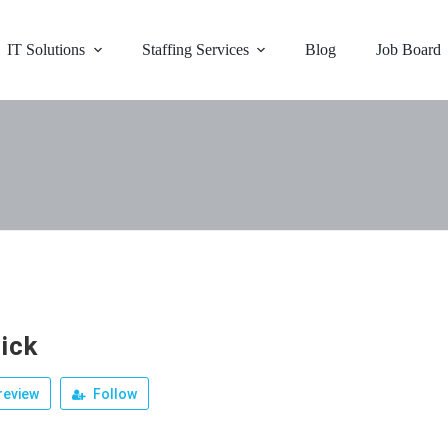
IT Solutions
Staffing Services
Blog
Job Board
ick
review
Follow