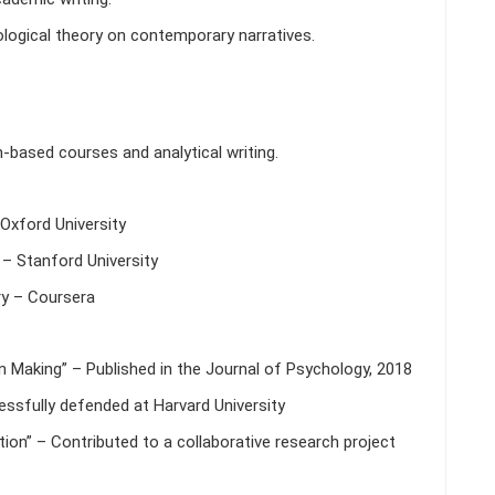
ogical theory on contemporary narratives.
h-based courses and analytical writing.
Oxford University
– Stanford University
y – Coursera
n Making” – Published in the Journal of Psychology, 2018
cessfully defended at Harvard University
ion” – Contributed to a collaborative research project