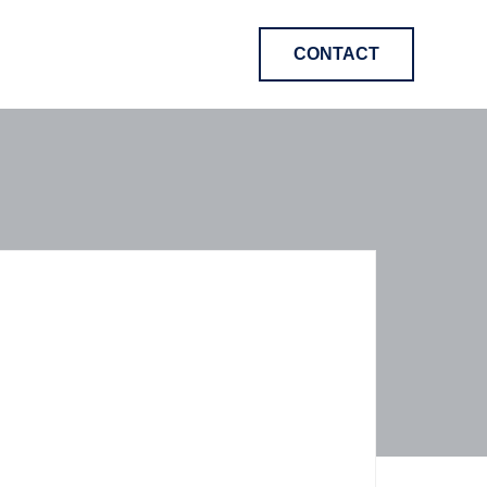
CONTACT