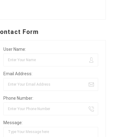
ontact Form
User Name:
Email Address:
Phone Number:
Message: