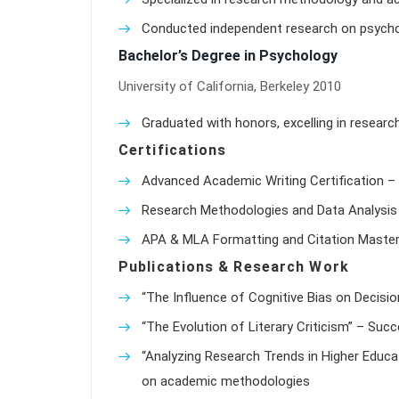
Conducted independent research on psychol
Bachelor’s Degree in Psychology
University of California, Berkeley 2010
Graduated with honors, excelling in researc
Certifications
Advanced Academic Writing Certification – 
Research Methodologies and Data Analysis 
APA & MLA Formatting and Citation Master
Publications & Research Work
“The Influence of Cognitive Bias on Decisio
“The Evolution of Literary Criticism” – Suc
“Analyzing Research Trends in Higher Educat
on academic methodologies