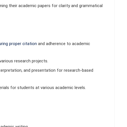
ining their academic papers for clarity and grammatical
ring proper
citation
and adherence to academic
various research projects.
erpretation, and presentation for research-based
als for students at various academic levels.
ademic writing.