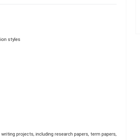
ion styles
riting projects, including research papers, term papers,