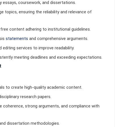
y essays, coursework, and dissertations.
 topics, ensuring the reliability and relevance of
-free content adhering to institutional guidelines.
sis
statements
and comprehensive arguments.
 editing services to improve readability.
stently meeting deadlines and exceeding expectations.
t
ls to create high-quality academic content.
disciplinary research papers.
ure coherence, strong arguments, and compliance with
and dissertation methodologies.