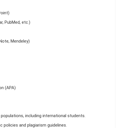
oint)
r, PubMed, etc.)
Note, Mendeley)
on (APA)
populations, including international students.
 policies and plagiarism guidelines.