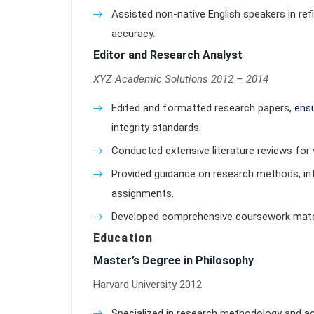
Assisted non-native English speakers in ref
accuracy.
Editor and Research Analyst
XYZ Academic Solutions 2012 – 2014
Edited and formatted research papers,
ensu
integrity standards.
Conducted extensive literature reviews for 
Provided guidance on research methods, int
assignments.
Developed comprehensive coursework materi
Education
Master’s Degree in Philosophy
Harvard University 2012
Specialized in research methodology and ac