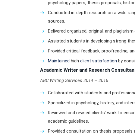
psychology papers, thesis proposals, histor
Conducted in-depth research on a wide range
sources.
Delivered organized, original, and plagiarism
Assisted students in developing strong the
Provided critical feedback, proofreading, and
Maintained
high
client satisfaction
by consi
Academic Writer and Research Consultan
ABC Writing Services 2014 – 2016
Collaborated with students and professiona
Specialized in psychology, history, and inter
Reviewed and revised clients’ work to ens
academic guidelines.
Provided consultation on thesis proposals 