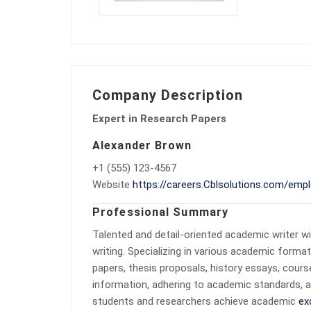
Company Description
Expert in Research Papers
Alexander Brown
+1 (555) 123-4567
Website
https://careers.Cblsolutions.com/empl
Professional Summary
Talented and detail-oriented academic writer wi
writing. Specializing in various academic forma
papers, thesis proposals, history essays, cour
information, adhering to academic standards, a
students and researchers achieve academic
ex